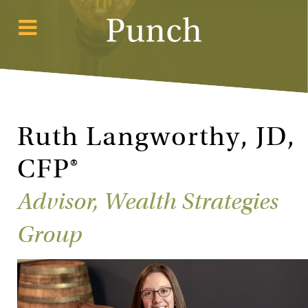
Ruth Langworthy, JD,
CFP®
Advisor, Wealth Strategies
Group