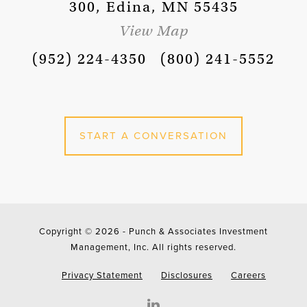
300, Edina, MN 55435
View Map
(952) 224-4350
(800) 241-5552
START A CONVERSATION
Copyright © 2026 -
Punch & Associates Investment
Management, Inc. All rights reserved.
Privacy Statement
Disclosures
Careers