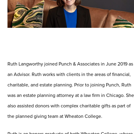
Ruth Langworthy joined Punch & Associates in June 2019 as
an Advisor. Ruth works with clients in the areas of financial,
charitable, and estate planning. Prior to joining Punch, Ruth
was an estate planning attorney at a law firm in Chicago. She
also assisted donors with complex charitable gifts as part of
the planned giving team at Wheaton College.