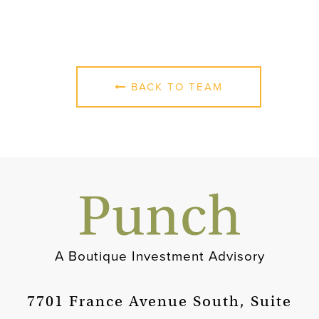
BACK TO TEAM
A Boutique Investment Advisory
7701 France Avenue South, Suite