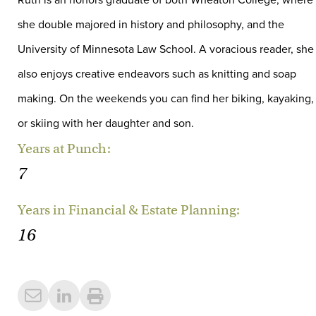
Ruth is an honors graduate of both Wheaton College, where
she double majored in history and philosophy, and the
University of Minnesota Law School. A voracious reader, she
also enjoys creative endeavors such as knitting and soap
making. On the weekends you can find her biking, kayaking,
or skiing with her daughter and son.
Years at Punch:
7
Years in Financial & Estate Planning:
16