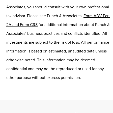
Associates, you should consult with your own professional
tax advisor. Please see Punch & Associates’
Form ADV Part
2A and Form CRS
for additional information about Punch &
Associates’ business practices and conflicts identified. All
investments are subject to the risk of loss. All performance
information is based on estimated, unaudited data unless
otherwise noted. This information may be deemed
confidential and may not be reproduced or used for any
other purpose without express permission.