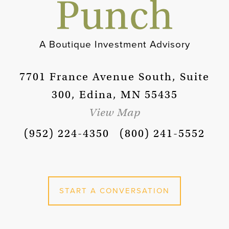
A Boutique Investment Advisory
7701 France Avenue South, Suite
300, Edina, MN 55435
View Map
(952) 224-4350
(800) 241-5552
START A CONVERSATION