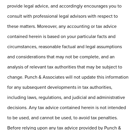
provide legal advice, and accordingly encourages you to
consult with professional legal advisors with respect to
these matters. Moreover, any accounting or tax advice
contained herein is based on your particular facts and
circumstances, reasonable factual and legal assumptions
and considerations that may not be complete, and an
analysis of relevant tax authorities that may be subject to
change. Punch & Associates will not update this information
for any subsequent developments in tax authorities,
including laws, regulations, and judicial and administrative
decisions. Any tax advice contained herein is not intended
to be used, and cannot be used, to avoid tax penalties.
Before relying upon any tax advice provided by Punch &