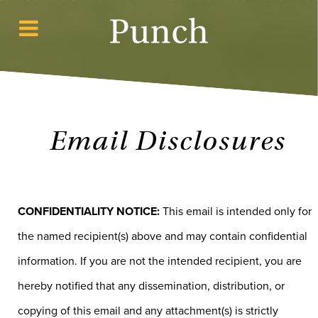
Email Disclosures
CONFIDENTIALITY NOTICE:
This email is intended only for
the named recipient(s) above and may contain confidential
information. If you are not the intended recipient, you are
hereby notified that any dissemination, distribution, or
copying of this email and any attachment(s) is strictly