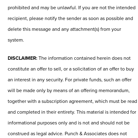
prohibited and may be unlawful. If you are not the intended
recipient, please notify the sender as soon as possible and
delete this message and any attachment(s) from your
system.
DISCLAIMER:
The information contained herein does not
constitute an offer to sell, or a solicitation of an offer to buy
an interest in any security. For private funds, such an offer
will be made only by means of an offering memorandum,
together with a subscription agreement, which must be read
and completed in their entirety. This material is intended for
informational purposes only and is not and should not be
construed as legal advice. Punch & Associates does not