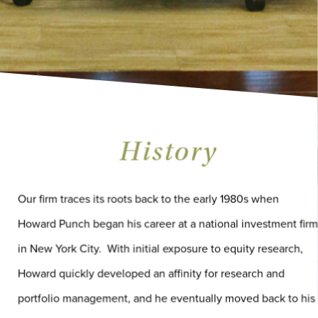
History
Our firm traces its roots back to the early 1980s when
Howard Punch began his career at a national investment firm
in New York City. With initial exposure to equity research,
Howard quickly developed an affinity for research and
portfolio management, and he eventually moved back to his