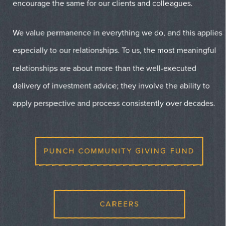
encourage the same for our clients and colleagues.
We value permanence in everything we do, and this applies
especially to our relationships. To us, the most meaningful
relationships are about more than the well-executed
delivery of investment advice; they involve the ability to
apply perspective and process consistently over decades.
PUNCH COMMUNITY GIVING FUND
CAREERS