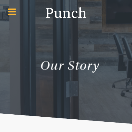
Our Story