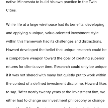
native Minnesota to build his own practice in the Twin
Cities.
While life at a large wirehouse had its benefits, developing
and applying a unique, value-oriented investment style
within this framework had its challenges and distractions.
Howard developed the belief that unique research could be
a competitive weapon toward the goal of creating superior
returns for clients over time. Research could only be unique
if it was not shared with many but quietly put to work within
the context of a defined investment discipline. Howard likes
to say, “After nearly twenty years at the investment firm, we
either had to change our investment philosophy or change