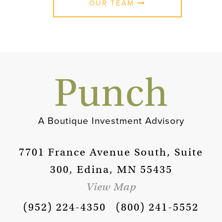
OUR TEAM
A Boutique Investment Advisory
7701 France Avenue South, Suite
300, Edina, MN 55435
View Map
(952) 224-4350
(800) 241-5552