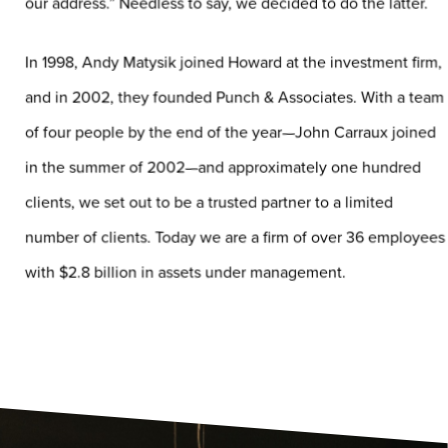
our address.” Needless to say, we decided to do the latter.
In 1998, Andy Matysik joined Howard at the investment firm,
and in 2002, they founded Punch & Associates. With a team
of four people by the end of the year—John Carraux joined
in the summer of 2002—and approximately one hundred
clients, we set out to be a trusted partner to a limited
number of clients. Today we are a firm of over 36 employees
with $2.8 billion in assets under management.