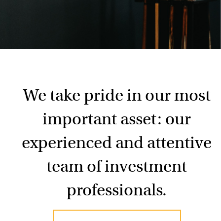
We take pride in our most
important asset: our
experienced and attentive
team of investment
professionals.