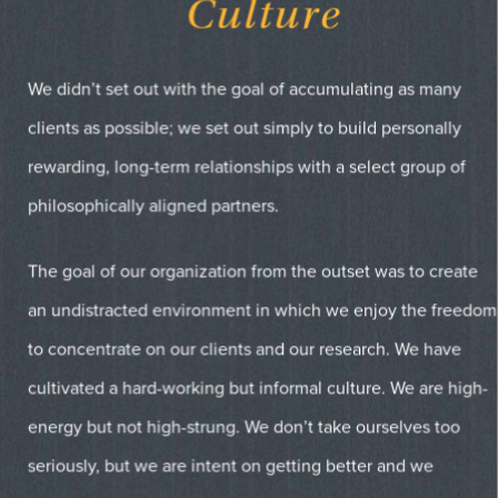
Culture
We didn’t set out with the goal of accumulating as many
clients as possible; we set out simply to build personally
rewarding, long-term relationships with a select group of
philosophically aligned partners.
The goal of our organization from the outset was to create
an undistracted environment in which we enjoy the freedom
to concentrate on our clients and our research. We have
cultivated a hard-working but informal culture. We are high-
energy but not high-strung. We don’t take ourselves too
seriously, but we are intent on getting better and we