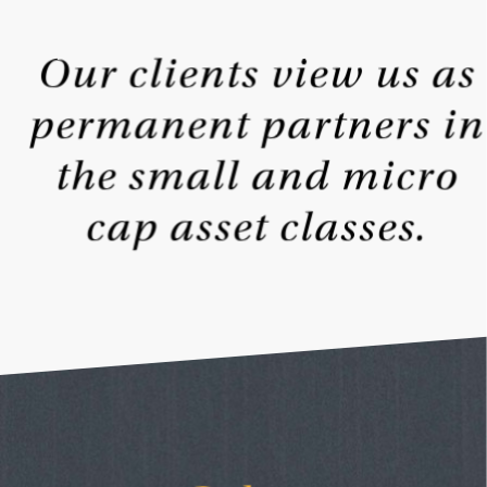
Our clients view us as
permanent partners in
the small and
micro
cap asset classes.